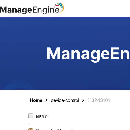
ManageEng
Home
device-control
113243101
Name                            