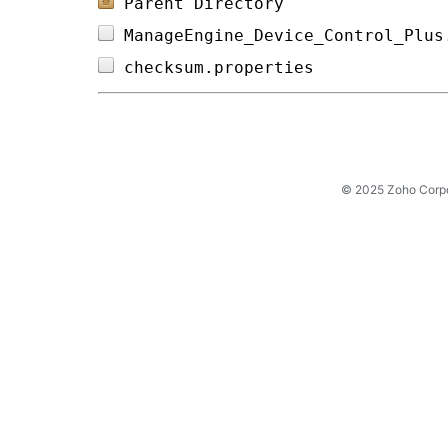
Parent Directory
ManageEngine_Device_Control_Plus
checksum.properties             
© 2025 Zoho Corpora