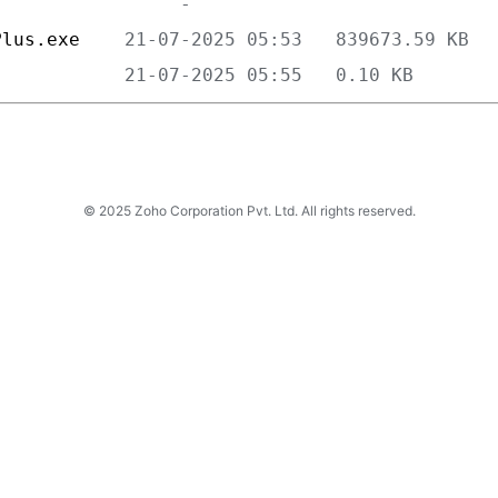
Plus.exe    
            
© 2025 Zoho Corporation Pvt. Ltd. All rights reserved.