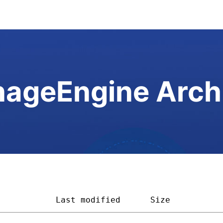
ageEngine Arch
            
Last modified
Size         