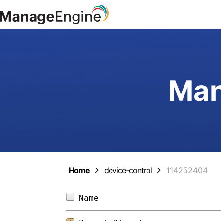
Man
Home
device-control
114252404
Name                        