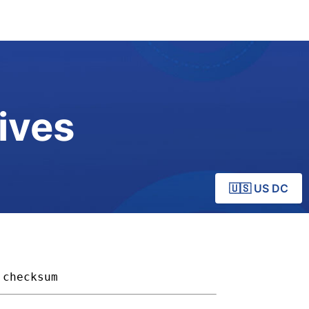
ives
🇺🇸 US DC
checksum