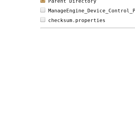
Parent Directory
ManageEngine_Device_Control_
checksum.properties         