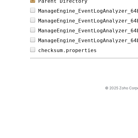
Parent Directory
ManageEngine_EventLogAnalyzer_64
ManageEngine_EventLogAnalyzer_64
ManageEngine_EventLogAnalyzer_64
ManageEngine_EventLogAnalyzer_64
checksum.properties             
© 2025 Zoho Corpora