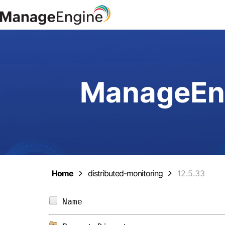
ManageEng
Home
distributed-monitoring
12.5.33
Name                            