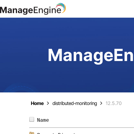
ManageEng
Home
distributed-monitoring
12.5.70
Name                            