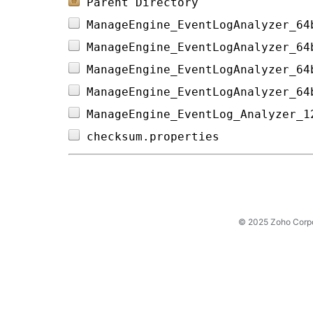
Parent Directory
ManageEngine_EventLogAnalyzer_64
ManageEngine_EventLogAnalyzer_64
ManageEngine_EventLogAnalyzer_64
ManageEngine_EventLogAnalyzer_64
ManageEngine_EventLog_Analyzer_1
checksum.properties             
© 2025 Zoho Corpora