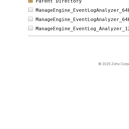
Parent Directory
ManageEngine_EventLogAnalyzer_64
ManageEngine_EventLogAnalyzer_64
ManageEngine_EventLog_Analyzer_1
© 2025 Zoho Corpora