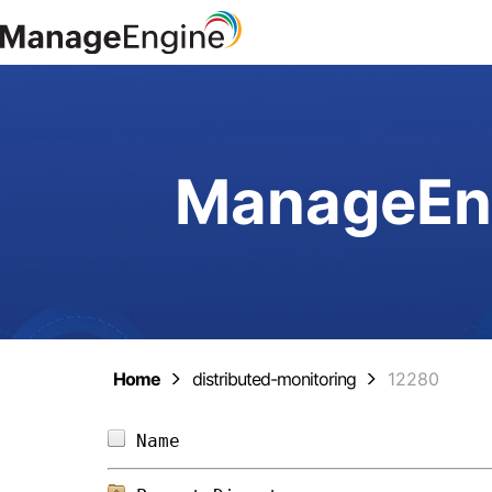
ManageEng
Home
distributed-monitoring
12280
Name                            