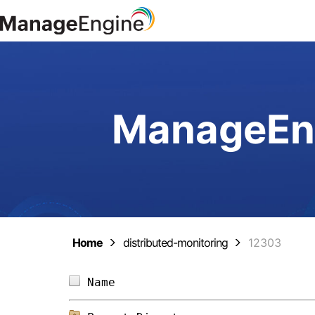
ManageEng
Home
distributed-monitoring
12303
Name                            