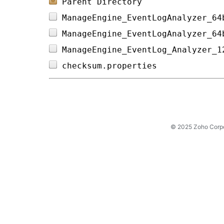
Parent Directory
ManageEngine_EventLogAnalyzer_64
ManageEngine_EventLogAnalyzer_64
ManageEngine_EventLog_Analyzer_1
checksum.properties             
© 2025 Zoho Corpora