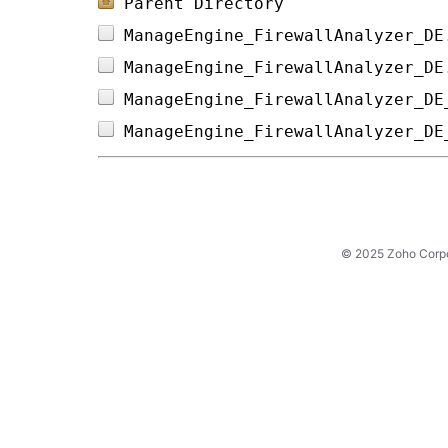
Parent Directory
ManageEngine_FirewallAnalyzer_DE
ManageEngine_FirewallAnalyzer_DE
ManageEngine_FirewallAnalyzer_DE
ManageEngine_FirewallAnalyzer_DE
© 2025 Zoho Corpora