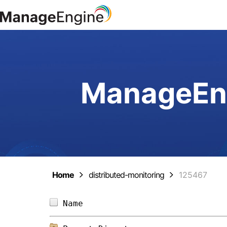
ManageEng
Home
distributed-monitoring
125467
Name                            