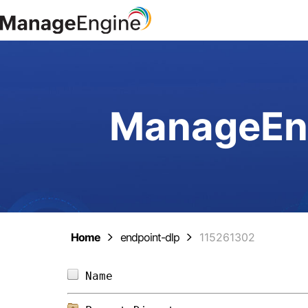
ManageEng
Home
endpoint-dlp
115261302
Name                            