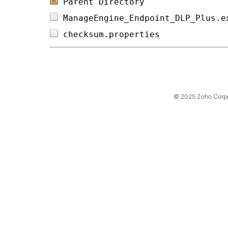
Parent Directory
ManageEngine_Endpoint_DLP_Plus.e
checksum.properties             
© 2025 Zoho Corpora