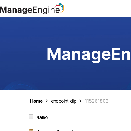
ManageEng
Home
endpoint-dlp
115261803
Name                            