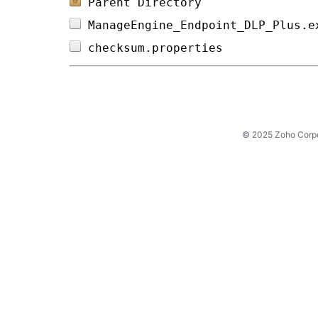
Parent Directory
ManageEngine_Endpoint_DLP_Plus.e
checksum.properties             
© 2025 Zoho Corpora