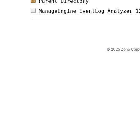
Parent Directory
ManageEngine_EventLog_Analyzer_1
© 2025 Zoho Corpora