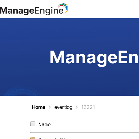
ManageEng
Home
eventlog
12221
Name                            