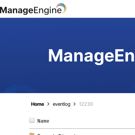
ManageEng
Home
eventlog
12230
Name                            