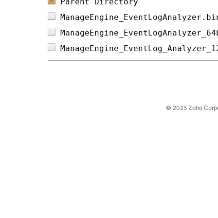
Parent Directory
ManageEngine_EventLogAnalyzer.bi
ManageEngine_EventLogAnalyzer_64
ManageEngine_EventLog_Analyzer_1
© 2025 Zoho Corpora