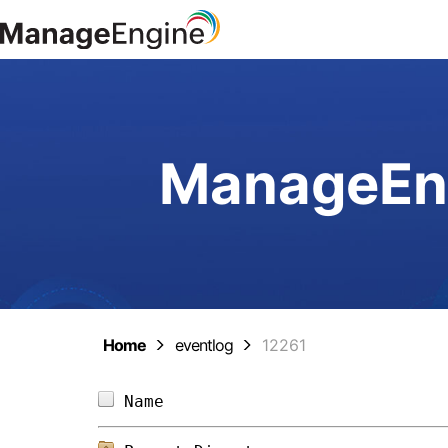
ManageEng
Home
eventlog
12261
Name                            