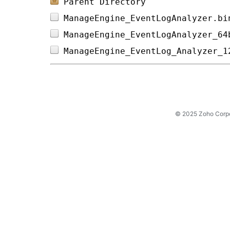
Parent Directory
ManageEngine_EventLogAnalyzer.bi
ManageEngine_EventLogAnalyzer_64
ManageEngine_EventLog_Analyzer_1
© 2025 Zoho Corpora