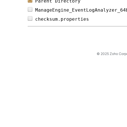
Parent Directory
ManageEngine_EventLogAnalyzer_64
checksum.properties             
© 2025 Zoho Corpora