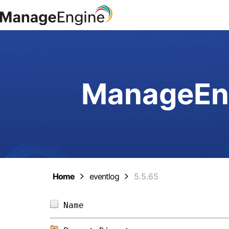
ManageEng
Home
eventlog
5.5.65
Name                            