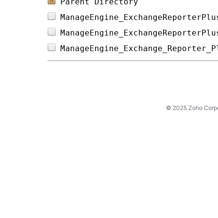
Parent Directory
ManageEngine_ExchangeReporterPlu
ManageEngine_ExchangeReporterPlu
ManageEngine_Exchange_Reporter_P
© 2025 Zoho Corpora