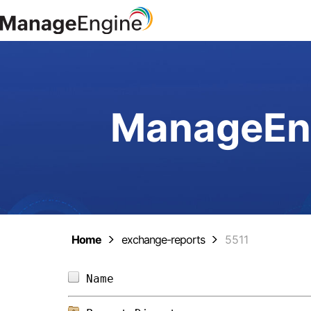
ManageEng
Home
exchange-reports
5511
Name                            