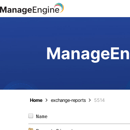
ManageEng
Home
exchange-reports
5514
Name                            