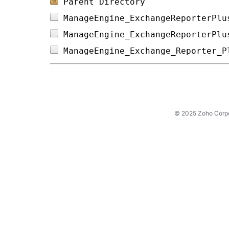
Parent Directory
ManageEngine_ExchangeReporterPlu
ManageEngine_ExchangeReporterPlu
ManageEngine_Exchange_Reporter_P
© 2025 Zoho Corpora