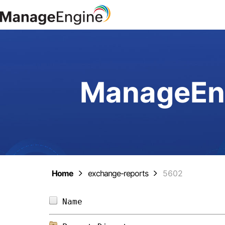
ManageEng
Home
exchange-reports
5602
Name                            