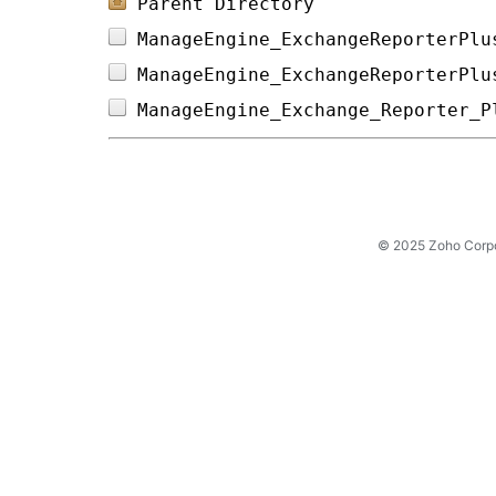
Parent Directory
ManageEngine_ExchangeReporterPlu
ManageEngine_ExchangeReporterPlu
ManageEngine_Exchange_Reporter_P
© 2025 Zoho Corpora