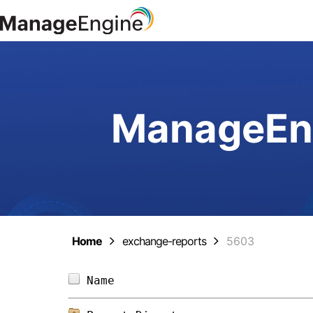
ManageEng
Home
exchange-reports
5603
Name                            