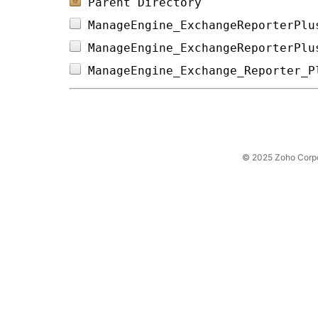
Parent Directory
ManageEngine_ExchangeReporterPlu
ManageEngine_ExchangeReporterPlu
ManageEngine_Exchange_Reporter_P
© 2025 Zoho Corpora