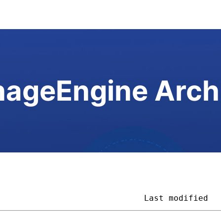
ageEngine Arch
                              
Last modified