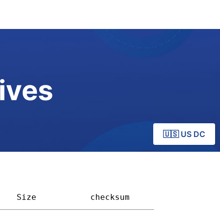
ives
🇺🇸 US DC
Size         
checksum