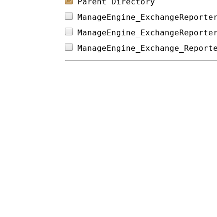
Parent Directory
ManageEngine_ExchangeReporte
ManageEngine_ExchangeReporte
ManageEngine_Exchange_Report