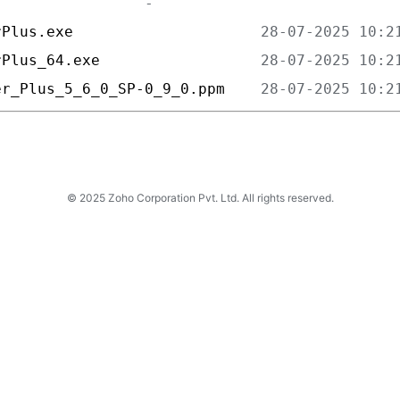
rPlus.exe                     
rPlus_64.exe                  
er_Plus_5_6_0_SP-0_9_0.ppm    
© 2025 Zoho Corporation Pvt. Ltd. All rights reserved.