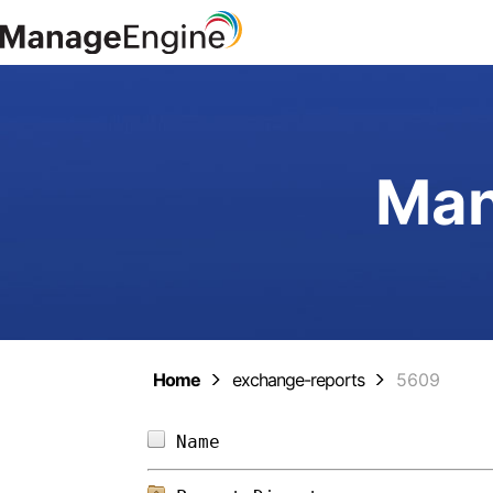
Man
Home
exchange-reports
5609
Name                        