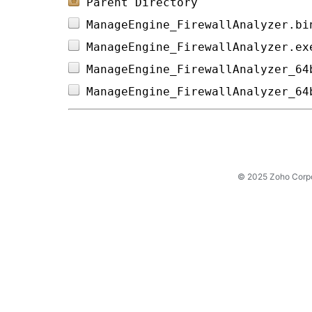
Parent Directory
ManageEngine_FirewallAnalyzer.bi
ManageEngine_FirewallAnalyzer.ex
ManageEngine_FirewallAnalyzer_64
ManageEngine_FirewallAnalyzer_64
© 2025 Zoho Corpora