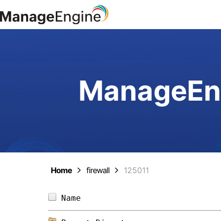
ManageEng
Home
firewall
125011
Name                            