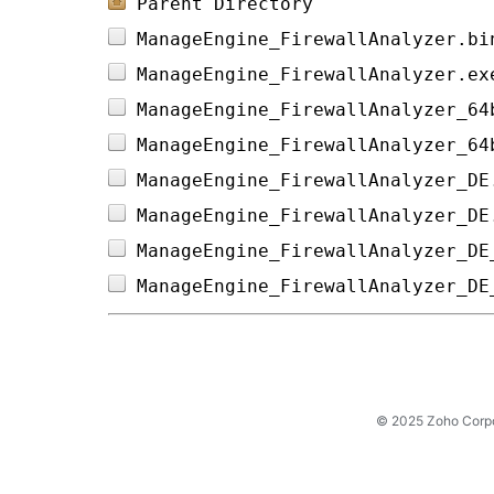
Parent Directory
ManageEngine_FirewallAnalyzer.bi
ManageEngine_FirewallAnalyzer.ex
ManageEngine_FirewallAnalyzer_64
ManageEngine_FirewallAnalyzer_64
ManageEngine_FirewallAnalyzer_DE
ManageEngine_FirewallAnalyzer_DE
ManageEngine_FirewallAnalyzer_DE
ManageEngine_FirewallAnalyzer_DE
© 2025 Zoho Corpora