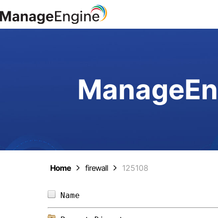
ManageEng
Home
firewall
125108
Name                            