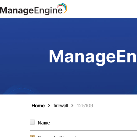
ManageEng
Home
firewall
125109
Name                            