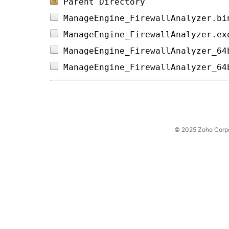
Parent Directory
ManageEngine_FirewallAnalyzer.bi
ManageEngine_FirewallAnalyzer.ex
ManageEngine_FirewallAnalyzer_64
ManageEngine_FirewallAnalyzer_64
© 2025 Zoho Corpora