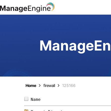
ManageEng
Home
firewall
125166
Name                            