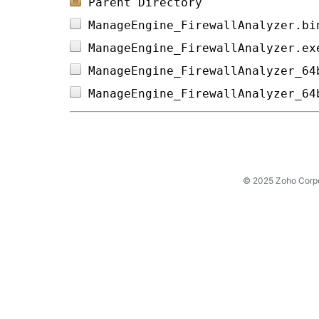
Parent Directory
ManageEngine_FirewallAnalyzer.bi
ManageEngine_FirewallAnalyzer.ex
ManageEngine_FirewallAnalyzer_64
ManageEngine_FirewallAnalyzer_64
© 2025 Zoho Corpora