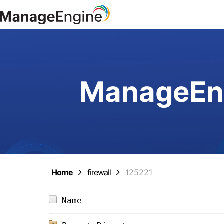
ManageEng
Home
firewall
125221
Name                            