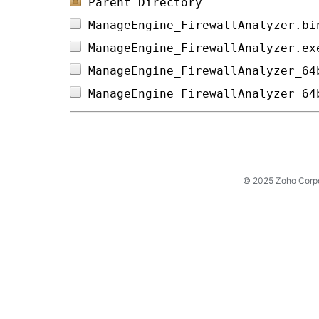
Parent Directory
ManageEngine_FirewallAnalyzer.bi
ManageEngine_FirewallAnalyzer.ex
ManageEngine_FirewallAnalyzer_64
ManageEngine_FirewallAnalyzer_64
© 2025 Zoho Corpora