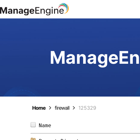
ManageEng
Home
firewall
125329
Name                            