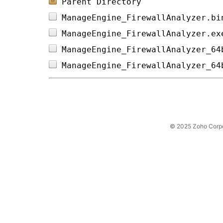
Parent Directory
ManageEngine_FirewallAnalyzer.bi
ManageEngine_FirewallAnalyzer.ex
ManageEngine_FirewallAnalyzer_64
ManageEngine_FirewallAnalyzer_64
© 2025 Zoho Corpora