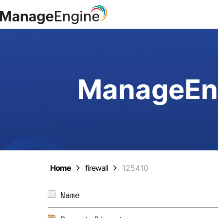
ManageEng
Home
firewall
125410
Name                            