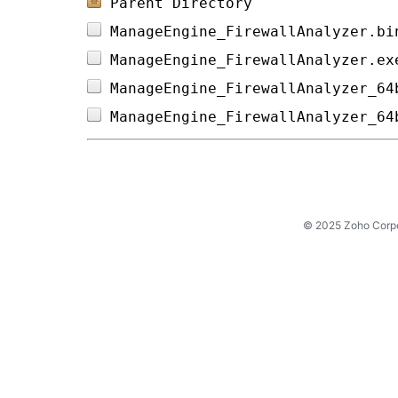
Parent Directory
ManageEngine_FirewallAnalyzer.bi
ManageEngine_FirewallAnalyzer.ex
ManageEngine_FirewallAnalyzer_64
ManageEngine_FirewallAnalyzer_64
© 2025 Zoho Corpora