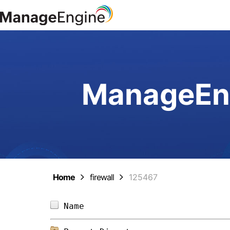
ManageEng
Home
firewall
125467
Name                            