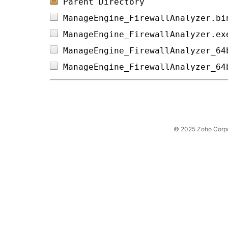
Parent Directory
ManageEngine_FirewallAnalyzer.bi
ManageEngine_FirewallAnalyzer.ex
ManageEngine_FirewallAnalyzer_64
ManageEngine_FirewallAnalyzer_64
© 2025 Zoho Corpora