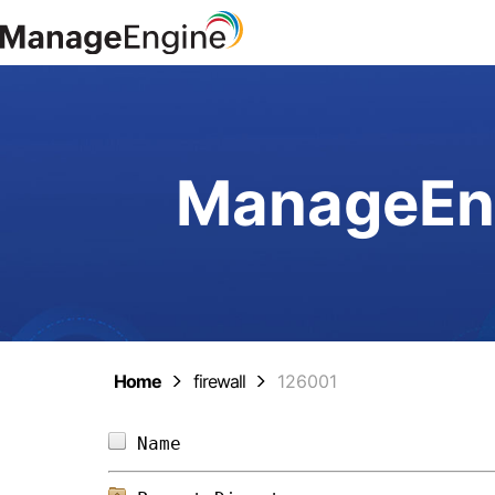
ManageEng
Home
firewall
126001
Name                            