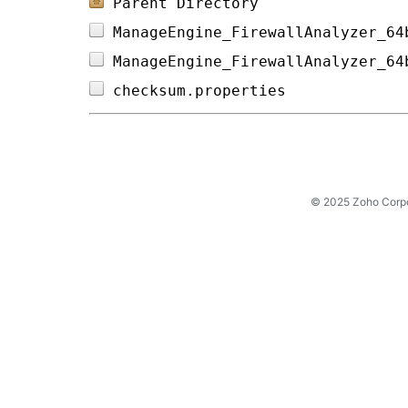
Parent Directory
ManageEngine_FirewallAnalyzer_64
ManageEngine_FirewallAnalyzer_64
checksum.properties             
© 2025 Zoho Corpora