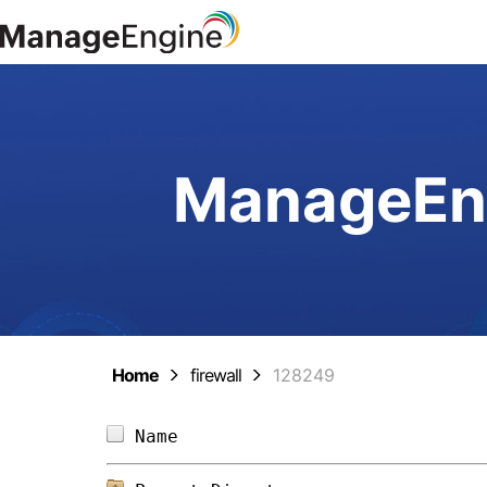
ManageEng
Home
firewall
128249
Name                            