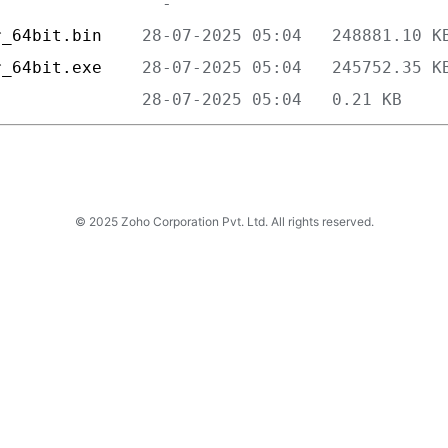
r_64bit.bin    
r_64bit.exe    
               
© 2025 Zoho Corporation Pvt. Ltd. All rights reserved.