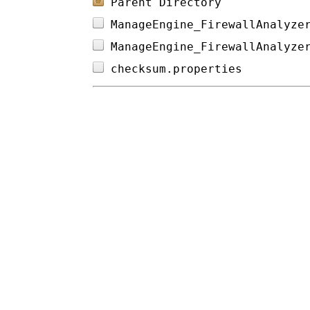
Parent Directory
ManageEngine_FirewallAnalyze
ManageEngine_FirewallAnalyze
checksum.properties         