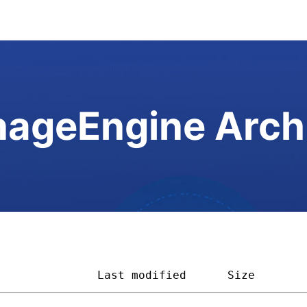
ageEngine Arch
               
Last modified
Size       