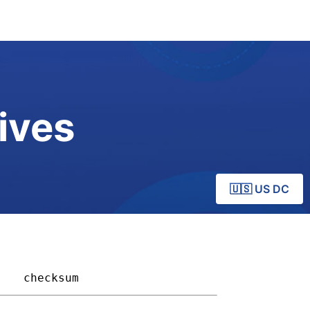
ives
🇺🇸 US DC
  
checksum