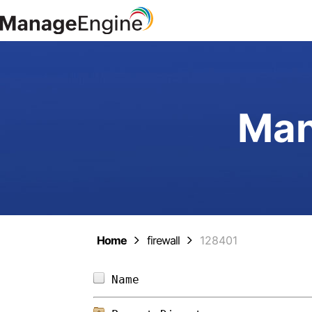
Man
Home
firewall
128401
Name                        