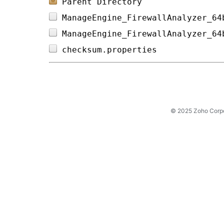
Parent Directory
ManageEngine_FirewallAnalyzer_64
ManageEngine_FirewallAnalyzer_64
checksum.properties             
© 2025 Zoho Corpora