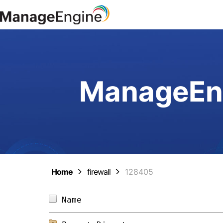
ManageEng
Home
firewall
128405
Name                            