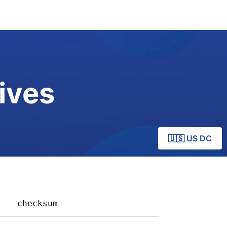
ives
🇺🇸 US DC
  
checksum