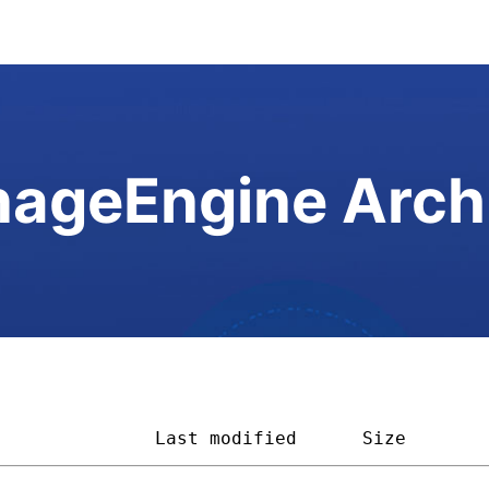
ageEngine Arch
               
Last modified
Size       