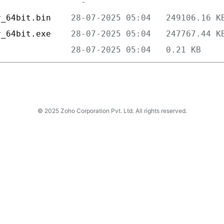
r_64bit.bin    
r_64bit.exe    
               
© 2025 Zoho Corporation Pvt. Ltd. All rights reserved.