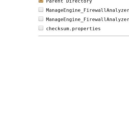
Parent Directory
ManageEngine_FirewallAnalyze
ManageEngine_FirewallAnalyze
checksum.properties         