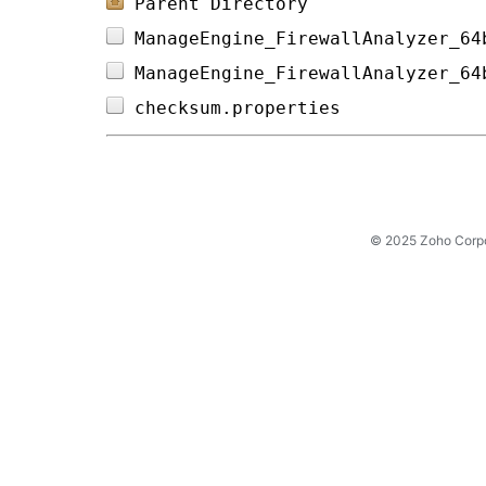
Parent Directory
ManageEngine_FirewallAnalyzer_64
ManageEngine_FirewallAnalyzer_64
checksum.properties             
© 2025 Zoho Corpora