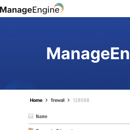
ManageEng
Home
firewall
128568
Name                            