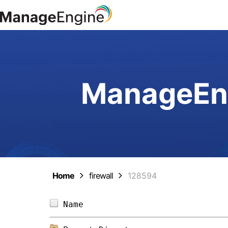
ManageEng
Home
firewall
128594
Name                            