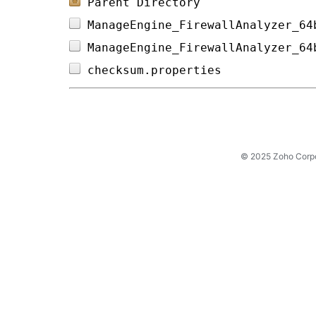
Parent Directory
ManageEngine_FirewallAnalyzer_64
ManageEngine_FirewallAnalyzer_64
checksum.properties             
© 2025 Zoho Corpora