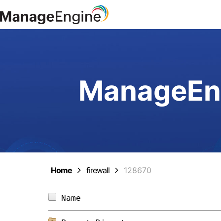
ManageEng
Home
firewall
128670
Name                            