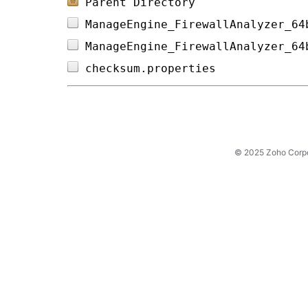
Parent Directory
ManageEngine_FirewallAnalyzer_64
ManageEngine_FirewallAnalyzer_64
checksum.properties             
© 2025 Zoho Corpora