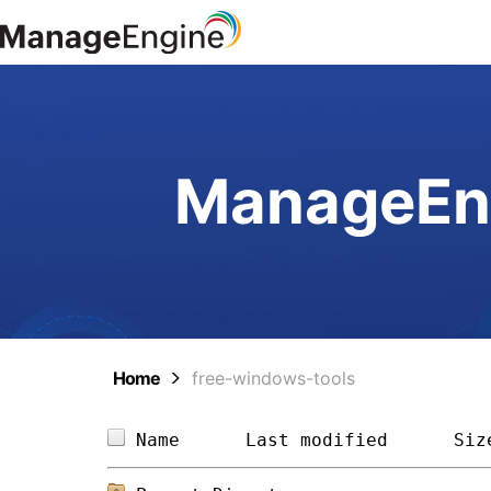
ManageEng
Home
free-windows-tools
Name      
Last modified
Siz