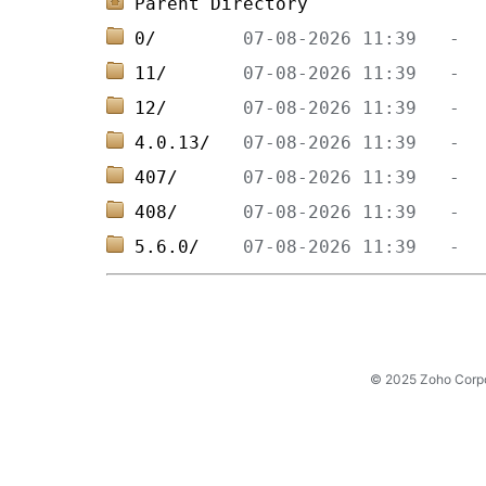
Parent Directory
0/        
11/       
12/       
4.0.13/   
407/      
408/      
5.6.0/    
© 2025 Zoho Corpora