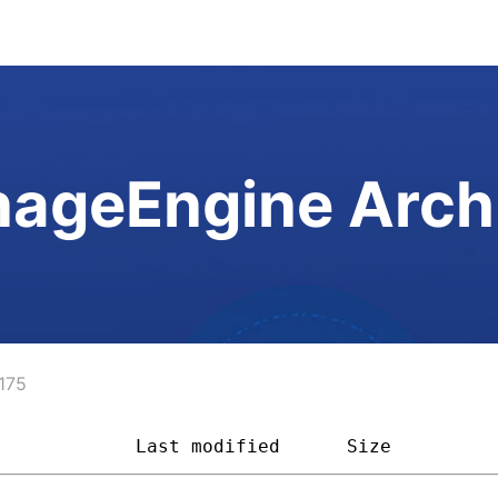
ageEngine Arch
175
             
Last modified
Size         