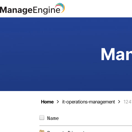
Man
Home
it-operations-management
124
Name                        