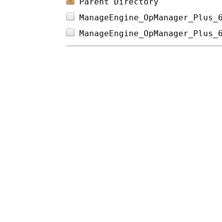
Parent Directory
ManageEngine_OpManager_Plus_
ManageEngine_OpManager_Plus_