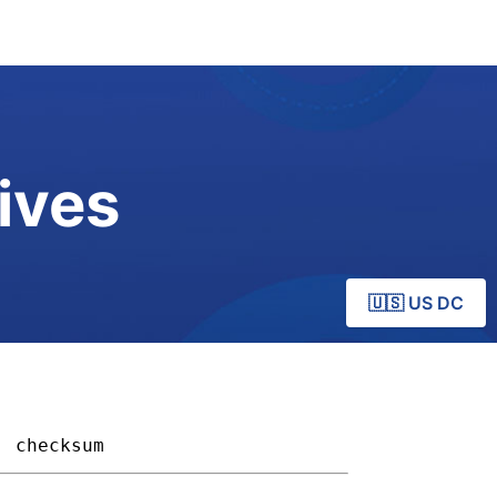
ives
🇺🇸 US DC
checksum