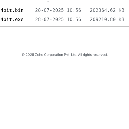
64bit.bin    
64bit.exe    
© 2025 Zoho Corporation Pvt. Ltd. All rights reserved.