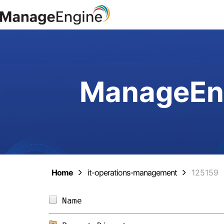
ManageEng
Home
it-operations-management
125159
Name                            