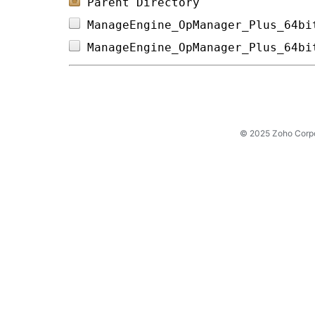
Parent Directory
ManageEngine_OpManager_Plus_64bi
ManageEngine_OpManager_Plus_64bi
© 2025 Zoho Corpora