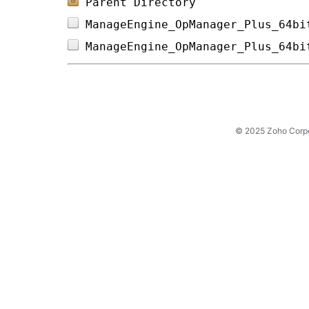
Parent Directory
ManageEngine_OpManager_Plus_64bi
ManageEngine_OpManager_Plus_64bi
© 2025 Zoho Corpora