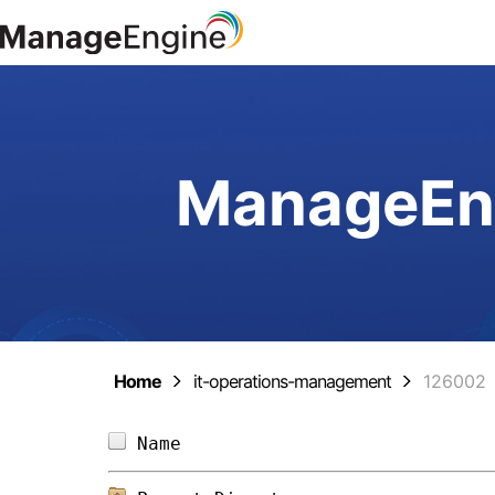
ManageEng
Home
it-operations-management
126002
Name                            