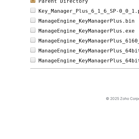
Parent Directory
Key_Manager_Plus_6_1_6_SP-0_0_1.
ManageEngine_KeyManagerPlus.bin 
ManageEngine_KeyManagerPlus.exe 
ManageEngine_KeyManagerPlus_6160
ManageEngine_KeyManagerPlus_64bi
ManageEngine_KeyManagerPlus_64bi
© 2025 Zoho Corpora