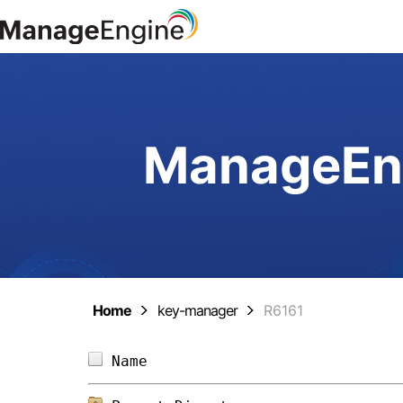
ManageEng
Home
key-manager
R6161
Name                            