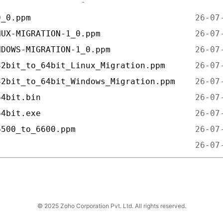
0_0.ppm                                 
NUX-MIGRATION-1_0.ppm                   
NDOWS-MIGRATION-1_0.ppm                 
32bit_to_64bit_Linux_Migration.ppm      
32bit_to_64bit_Windows_Migration.ppm    
64bit.bin                               
64bit.exe                               
6500_to_6600.ppm                        
                                        
© 2025 Zoho Corporation Pvt. Ltd. All rights reserved.