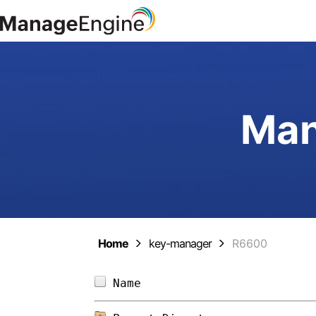
Man
Home
key-manager
R6600
Name                        