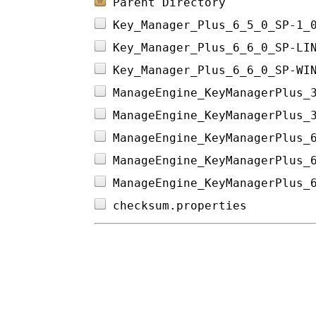
Parent Directory
Key_Manager_Plus_6_5_0_SP-1_
Key_Manager_Plus_6_6_0_SP-LI
Key_Manager_Plus_6_6_0_SP-WI
ManageEngine_KeyManagerPlus_
ManageEngine_KeyManagerPlus_
ManageEngine_KeyManagerPlus_
ManageEngine_KeyManagerPlus_
ManageEngine_KeyManagerPlus_
checksum.properties         