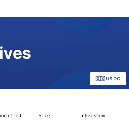
ives
🇺🇸 US DC
modified
Size         
checksum