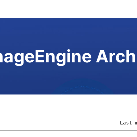
ageEngine Arch
                                        
Last 