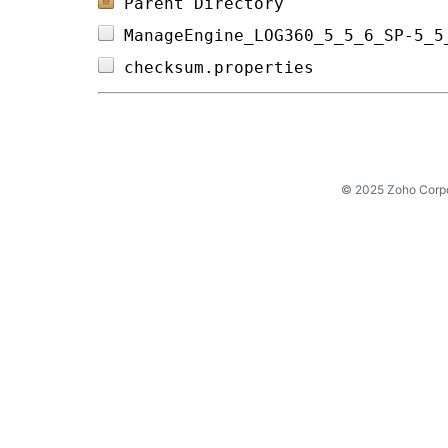
Parent Directory
ManageEngine_LOG360_5_5_6_SP-5_5
checksum.properties             
© 2025 Zoho Corpora