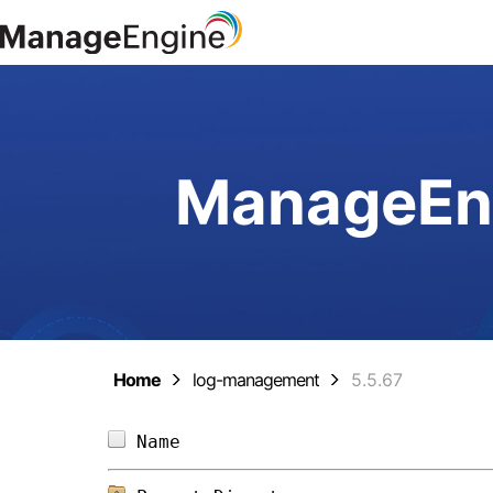
ManageEng
Home
log-management
5.5.67
Name                            