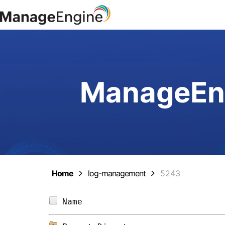
ManageEng
Home
log-management
5243
Name                            