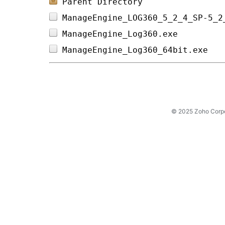
Parent Directory
ManageEngine_LOG360_5_2_4_SP-5_2
ManageEngine_Log360.exe         
ManageEngine_Log360_64bit.exe   
© 2025 Zoho Corpora