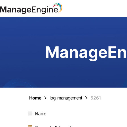
ManageEng
Home
log-management
5261
Name                            