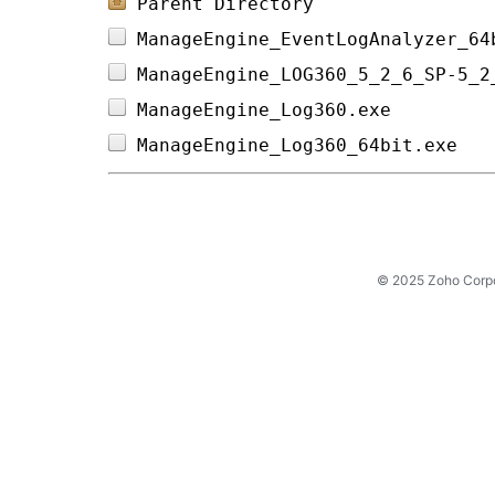
Parent Directory
ManageEngine_EventLogAnalyzer_64
ManageEngine_LOG360_5_2_6_SP-5_2
ManageEngine_Log360.exe         
ManageEngine_Log360_64bit.exe   
© 2025 Zoho Corpora