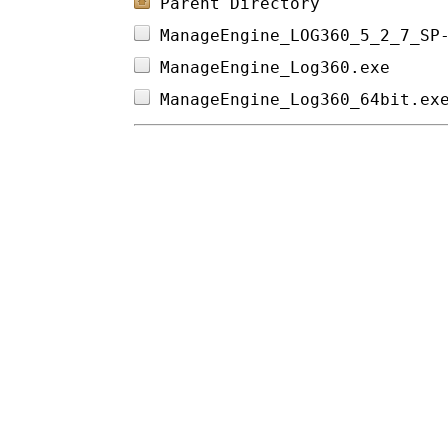
Parent Directory
ManageEngine_LOG360_5_2_7_SP
ManageEngine_Log360.exe     
ManageEngine_Log360_64bit.ex