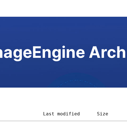
ageEngine Arch
                
Last modified
Size      