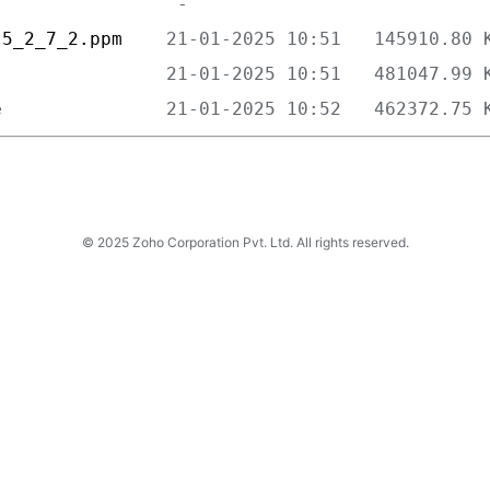
-5_2_7_2.ppm    
                
e               
© 2025 Zoho Corporation Pvt. Ltd. All rights reserved.