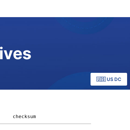
ives
🇺🇸 US DC
   
checksum