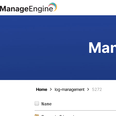
Man
Home
log-management
5272
Name                        