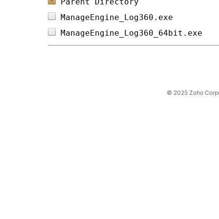
Parent Directory
ManageEngine_Log360.exe         
ManageEngine_Log360_64bit.exe   
© 2025 Zoho Corpora