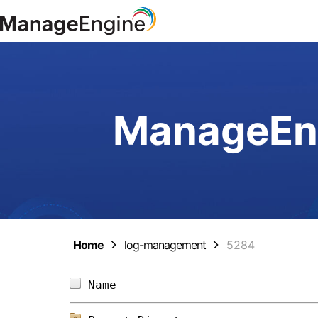
ManageEng
Home
log-management
5284
Name                            