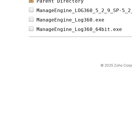
Parent Directory
ManageEngine_LOG360_5_2_9_SP-5_2
ManageEngine_Log360.exe         
ManageEngine_Log360_64bit.exe   
© 2025 Zoho Corpora