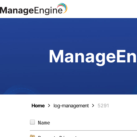
ManageEng
Home
log-management
5291
Name                            