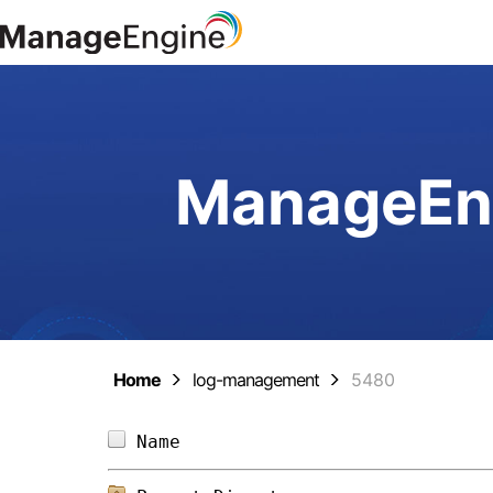
ManageEng
Home
log-management
5480
Name                            