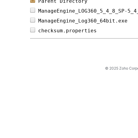
Parent Directory
ManageEngine_LOG360_5_4_8_SP-5_4
ManageEngine_Log360_64bit.exe   
checksum.properties             
© 2025 Zoho Corpora