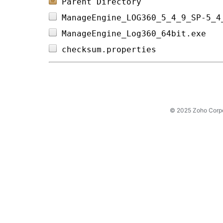
Parent Directory
ManageEngine_LOG360_5_4_9_SP-5_4
ManageEngine_Log360_64bit.exe   
checksum.properties             
© 2025 Zoho Corpora