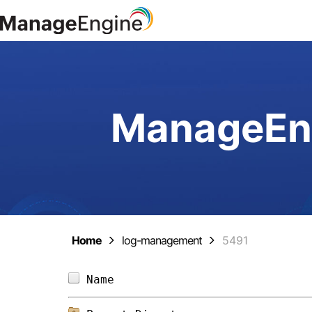
ManageEng
Home
log-management
5491
Name                            