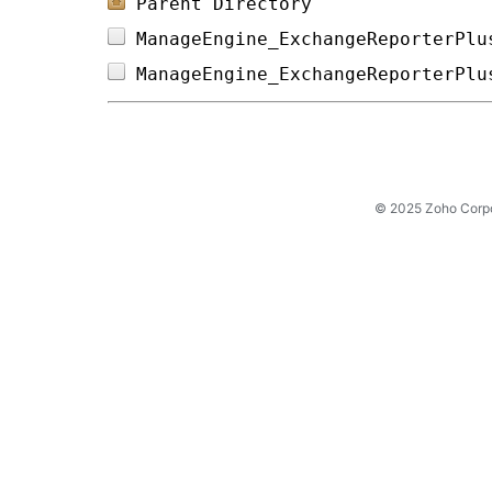
Parent Directory
ManageEngine_ExchangeReporterPlu
ManageEngine_ExchangeReporterPlu
© 2025 Zoho Corpora