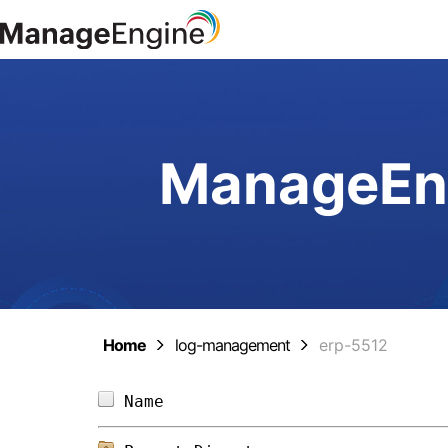
ManageEng
Home
log-management
erp-5512
Name                            