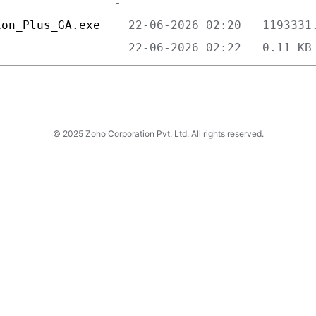
ion_Plus_GA.exe    
                   
© 2025 Zoho Corporation Pvt. Ltd. All rights reserved.