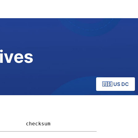
ives
🇺🇸 US DC
       
checksum