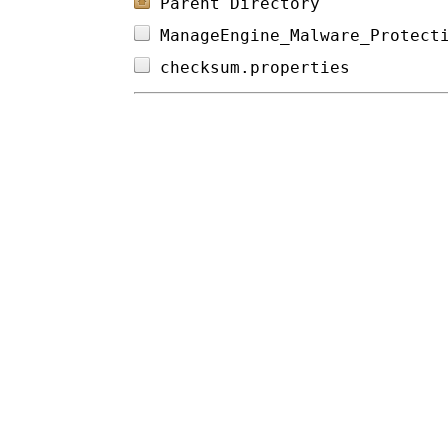
Parent Directory
ManageEngine_Malware_Protect
checksum.properties         