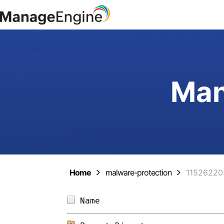
Man
Home
malware-protection
11526220
Name                        