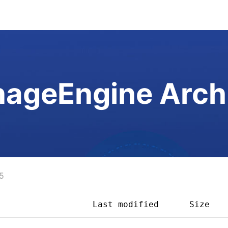
ageEngine Arch
5
                   
Last modified
Size   